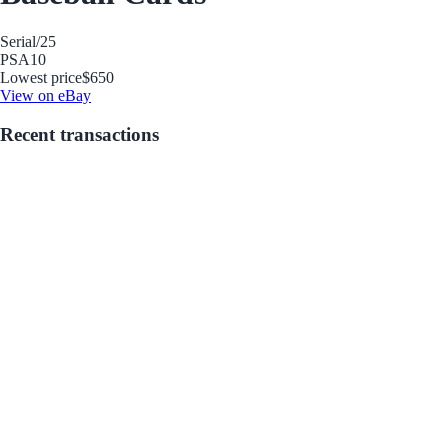
Serial
/25
PSA
10
Lowest price
$650
View on eBay
Recent transactions