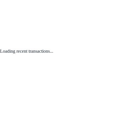
Loading recent transactions...