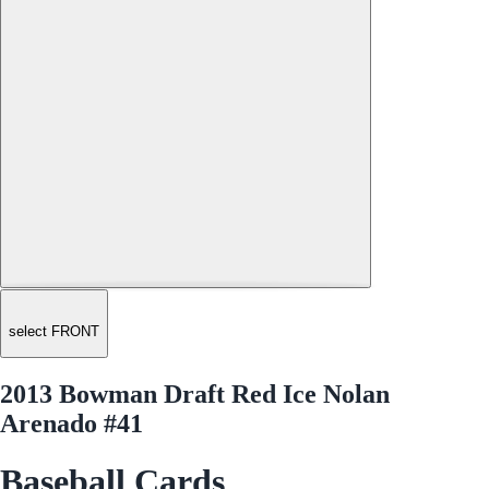
select FRONT
2013 Bowman Draft Red Ice Nolan
Arenado #41
Baseball Cards