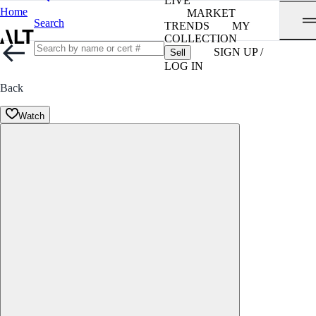
LIVE
Home
MARKET
Search
TRENDS
MY
COLLECTION
SIGN UP /
Sell
LOG IN
Back
Watch