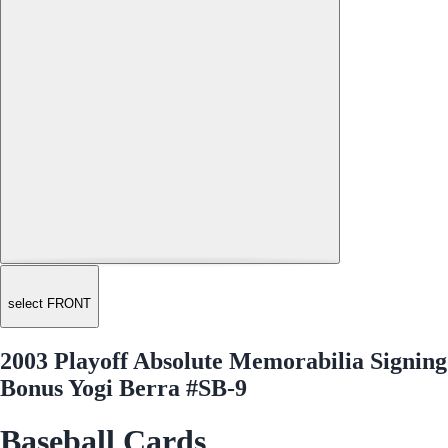
select FRONT
2003 Playoff Absolute Memorabilia Signing
Bonus Yogi Berra #SB-9
Baseball Cards