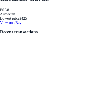
PSA
8
Auto
Auth
Lowest price
$425
View on eBay
Recent transactions