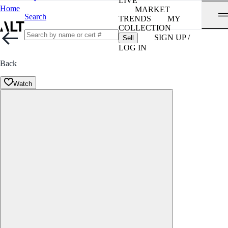
LIVE
Home
MARKET
Search
TRENDS
MY
COLLECTION
SIGN UP /
Sell
LOG IN
Back
Watch