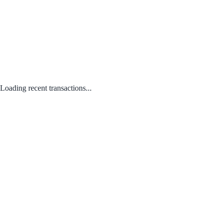
Loading recent transactions...