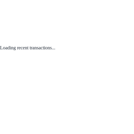
Loading recent transactions...