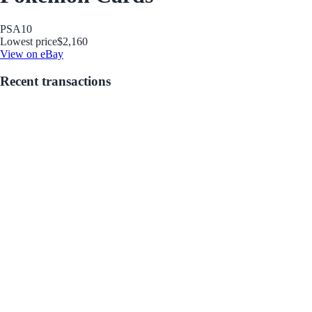
PSA
10
Lowest price
$2,160
View on eBay
Recent transactions