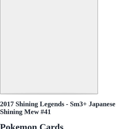
2017 Shining Legends - Sm3+ Japanese
Shining Mew #41
Pokemon Cards