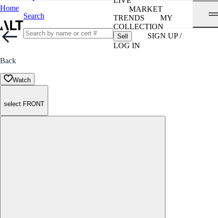
LIVE
Home
MARKET
Search
TRENDS
MY
COLLECTION
SIGN UP /
Sell
LOG IN
Back
Watch
select FRONT