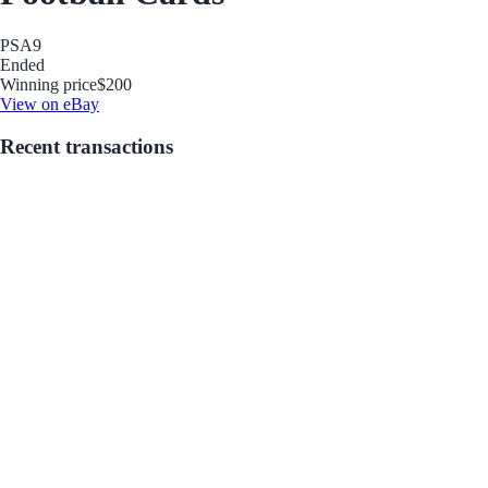
PSA
9
Ended
Winning price
$200
View on eBay
Recent transactions