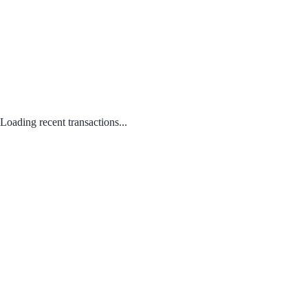
Loading recent transactions...