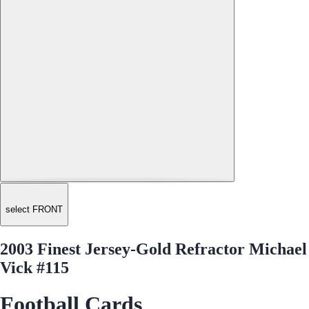
select FRONT
2003 Finest Jersey-Gold Refractor Michael
Vick #115
Football Cards