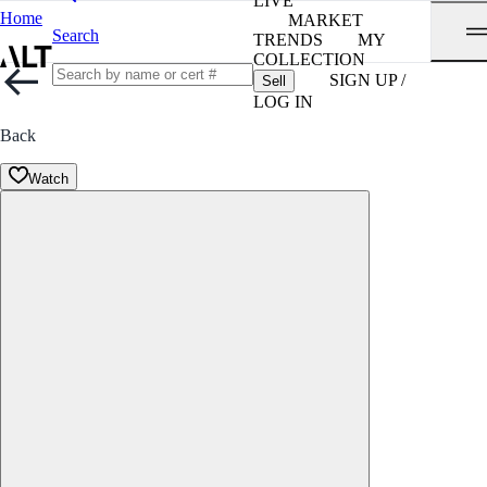
LIVE
Home
MARKET
Search
TRENDS
MY
COLLECTION
SIGN UP /
Sell
LOG IN
Back
Watch