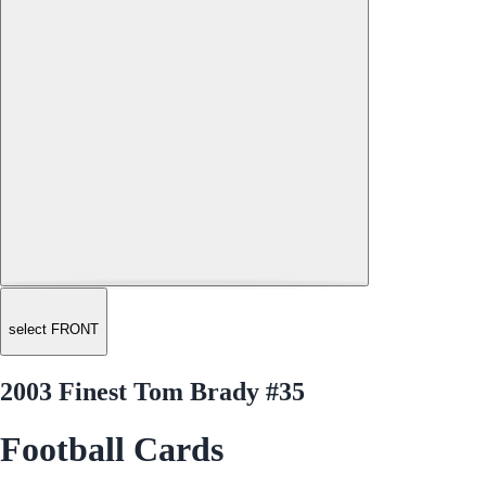
select FRONT
2003 Finest Tom Brady #35
Football Cards