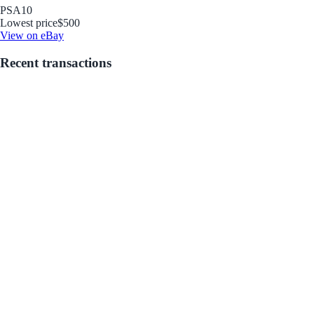
PSA
10
Lowest price
$500
View on eBay
Recent transactions