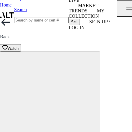
LIVE
Home
MARKET
Search
TRENDS
MY
COLLECTION
SIGN UP /
Sell
LOG IN
Back
Watch