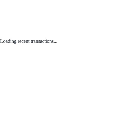
Loading recent transactions...