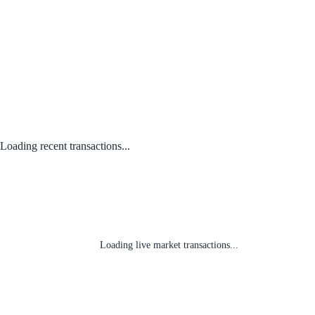
Loading recent transactions...
Loading live market transactions...