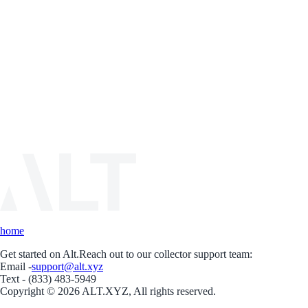
home
Get started on Alt.
Reach out to our collector support team:
Email -
support@alt.xyz
Text - (833) 483-5949
Copyright © 2026 ALT.XYZ, All rights reserved.