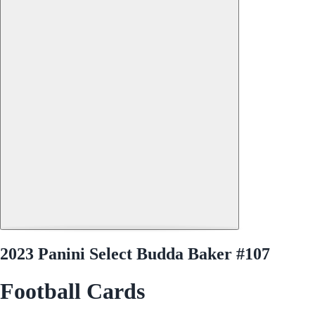
2023 Panini Select Budda Baker #107
Football Cards