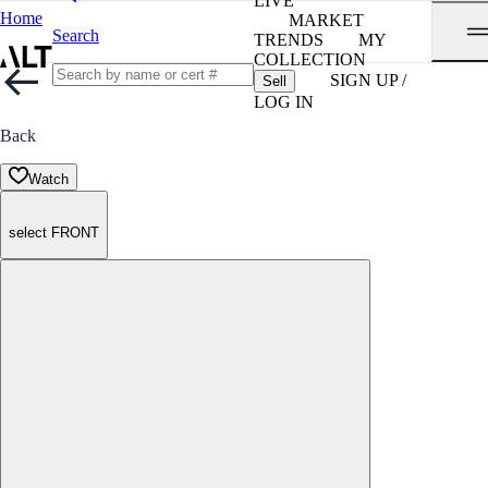
LIVE
Home
MARKET
Search
TRENDS
MY
COLLECTION
SIGN UP /
Sell
LOG IN
Back
Watch
select FRONT