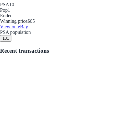
PSA
10
Pop
1
Ended
Winning price
$65
View on eBay
PSA population
10
1
Recent transactions