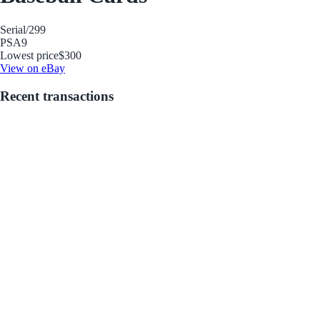
Serial
/299
PSA
9
Lowest price
$300
View on eBay
Recent transactions