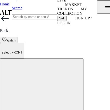
LIVE
Home
MARKET
Search
TRENDS
MY
COLLECTION
SIGN UP /
Sell
LOG IN
Back
Watch
select FRONT