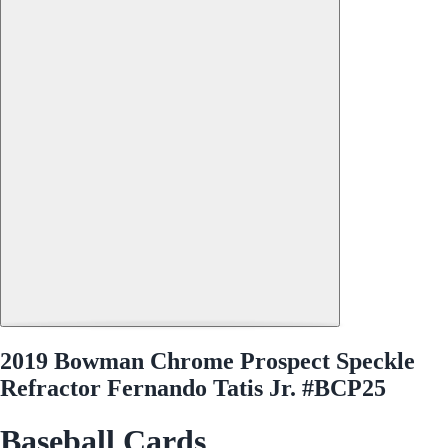
2019 Bowman Chrome Prospect Speckle
Refractor Fernando Tatis Jr. #BCP25
Baseball Cards