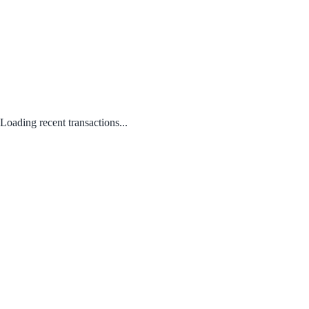
Loading recent transactions...