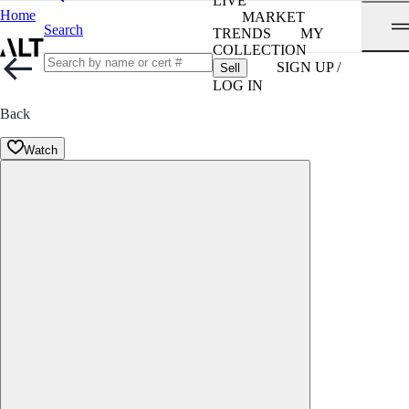
LIVE
Home
MARKET
Search
TRENDS
MY
COLLECTION
SIGN UP /
Sell
LOG IN
Back
Watch