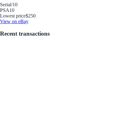
Serial
/10
PSA
10
Lowest price
$250
View on eBay
Recent transactions