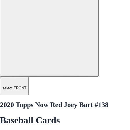
select FRONT
2020 Topps Now Red Joey Bart #138
Baseball Cards