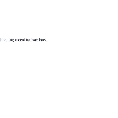
Loading recent transactions...