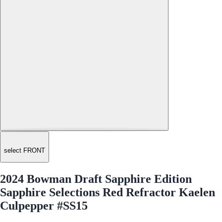
select FRONT
2024 Bowman Draft Sapphire Edition
Sapphire Selections Red Refractor Kaelen
Culpepper #SS15