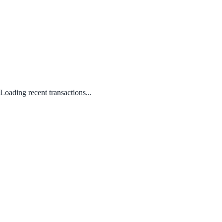
Loading recent transactions...