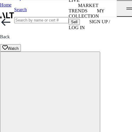
LIVE
Home
MARKET
Search
TRENDS
MY
COLLECTION
SIGN UP /
Sell
LOG IN
Back
Watch