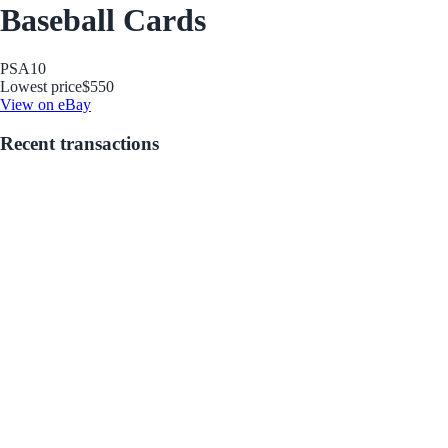
Baseball Cards
PSA
10
Lowest price
$550
View on eBay
Recent transactions