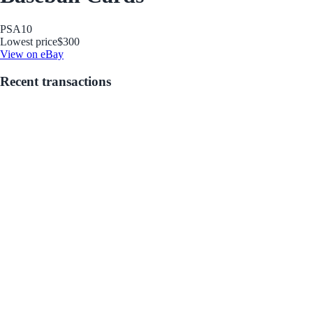
PSA
10
Lowest price
$300
View on eBay
Recent transactions