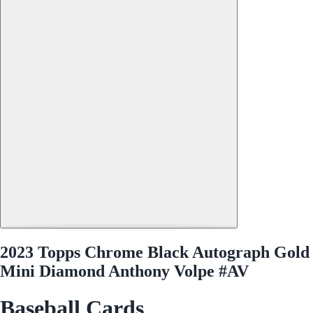
2023 Topps Chrome Black Autograph Gold
Mini Diamond Anthony Volpe #AV
Baseball Cards