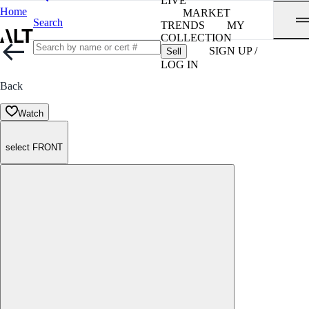
LIVE
Home
MARKET
Search
TRENDS
MY
COLLECTION
SIGN UP /
Sell
LOG IN
Back
Watch
select FRONT