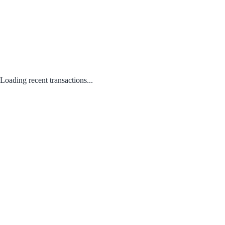
Loading recent transactions...