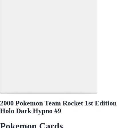
2000 Pokemon Team Rocket 1st Edition
Holo Dark Hypno #9
Pokemon Cards