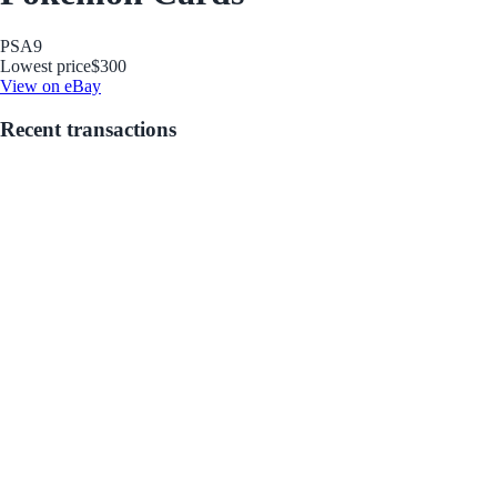
PSA
9
Lowest price
$300
View on eBay
Recent transactions