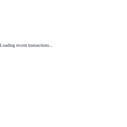
Loading recent transactions...