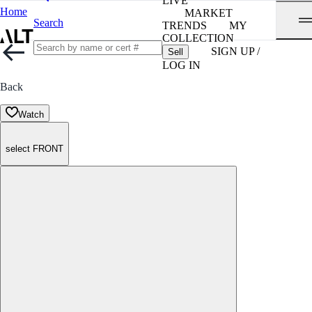
LIVE
Home
MARKET
Search
TRENDS
MY
COLLECTION
SIGN UP /
Sell
LOG IN
Back
Watch
select FRONT