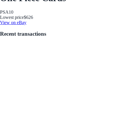
PSA
10
Lowest price
$626
View on eBay
Recent transactions