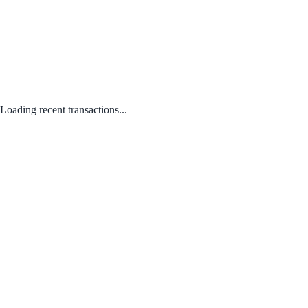
Loading recent transactions...