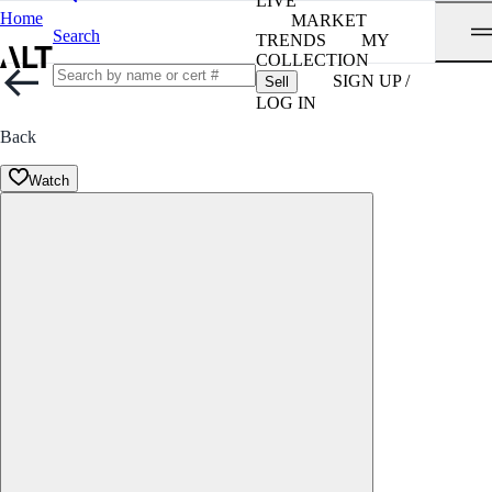
LIVE
Home
MARKET
Search
TRENDS
MY
COLLECTION
SIGN UP /
Sell
LOG IN
Back
Watch