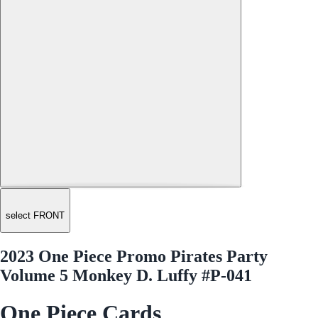
select FRONT
2023 One Piece Promo Pirates Party
Volume 5 Monkey D. Luffy #P-041
One Piece Cards