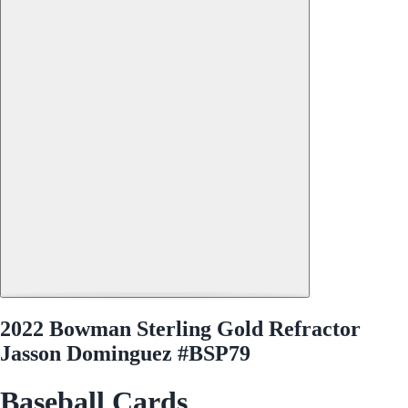
2022 Bowman Sterling Gold Refractor
Jasson Dominguez #BSP79
Baseball Cards