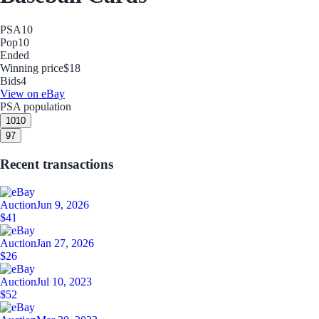
PSA
10
Pop
10
Ended
Winning price
$18
Bids
4
View on eBay
PSA population
10
10
9
7
Recent transactions
Auction
Jun 9, 2026
$41
Auction
Jan 27, 2026
$26
Auction
Jul 10, 2023
$52