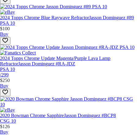
2024 Topps Chrome Blue Raywave Refractor
Jasson Dominguez #89
PSA 10
$100
Buy
2024 Topps Chrome Update Magenta/Purple Lava Lamp
Refractor
Jasson Dominguez #RA-JDZ
PSA 10
/299
$250
Buy
2020 Bowman Chrome Sapphire
Jasson Dominguez #BCP8
CSG 10
$126
Buy