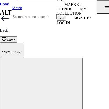
LIVE
Home
MARKET
Search
TRENDS
MY
COLLECTION
SIGN UP /
Sell
LOG IN
Back
Watch
select FRONT