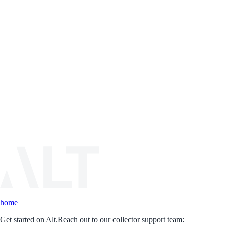
home
Get started on Alt.
Reach out to our collector support team: