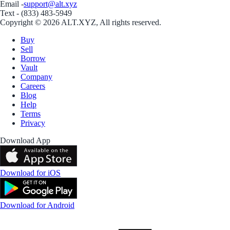
Email -
support@alt.xyz
Text - (833) 483-5949
Copyright © 2026 ALT.XYZ, All rights reserved.
Buy
Sell
Borrow
Vault
Company
Careers
Blog
Help
Terms
Privacy
Download App
Download for iOS
Download for Android