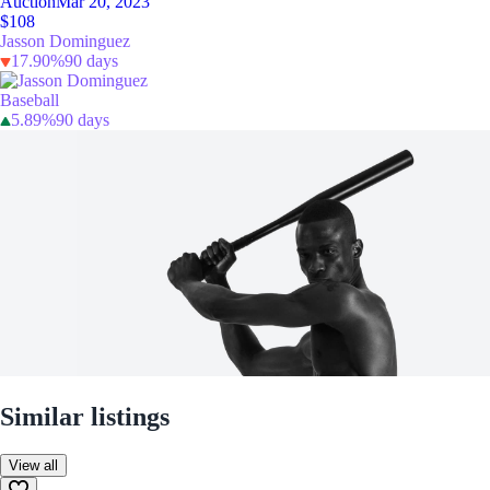
Auction
Mar 20, 2023
$108
Jasson Dominguez
17.90%
90 days
Baseball
5.89%
90 days
Similar listings
View all