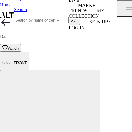
LIVE
Home
MARKET
Search
TRENDS
MY
COLLECTION
SIGN UP /
Sell
LOG IN
Back
Watch
select FRONT