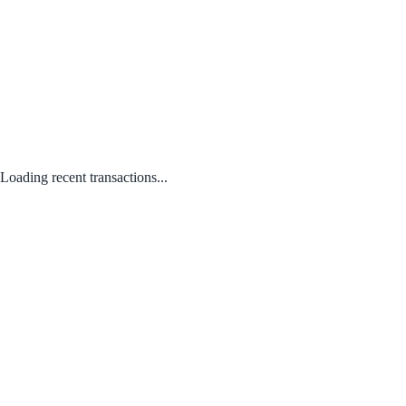
Loading recent transactions...