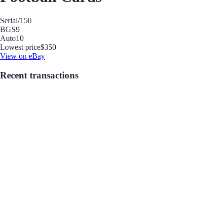
Serial
/150
BGS
9
Auto
10
Lowest price
$350
View on eBay
Recent transactions