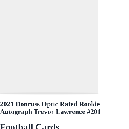
2021 Donruss Optic Rated Rookie
Autograph Trevor Lawrence #201
Football Cards