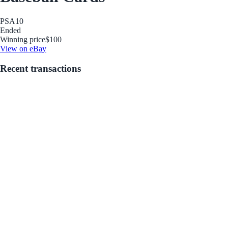
PSA
10
Ended
Winning price
$100
View on eBay
Recent transactions