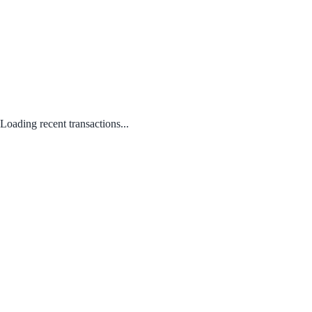
Loading recent transactions...