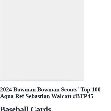
2024 Bowman Bowman Scouts' Top 100
Aqua Ref Sebastian Walcott #BTP45
Baseball Cards