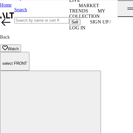
LIVE
Home
MARKET
Search
TRENDS
MY
COLLECTION
SIGN UP /
Sell
LOG IN
Back
Watch
select FRONT