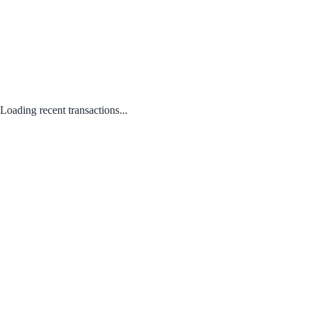
Loading recent transactions...