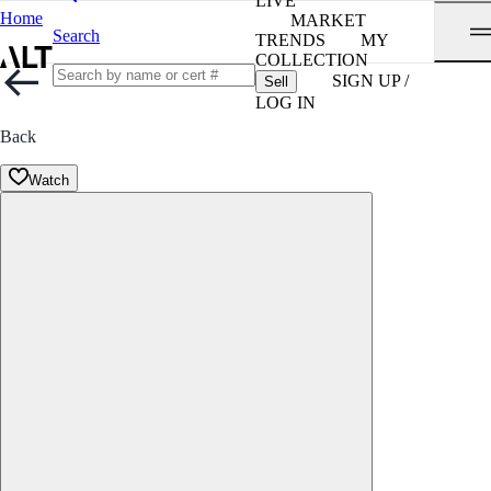
LIVE
Home
MARKET
Search
TRENDS
MY
COLLECTION
SIGN UP /
Sell
LOG IN
Back
Watch