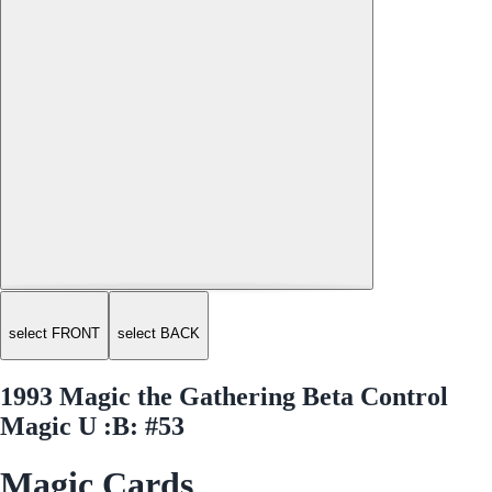
select FRONT
select BACK
1993 Magic the Gathering Beta Control
Magic U :B: #53
Magic Cards