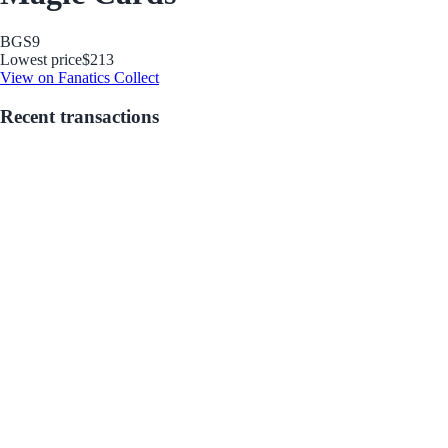
BGS
9
Lowest price
$213
View on Fanatics Collect
Recent transactions