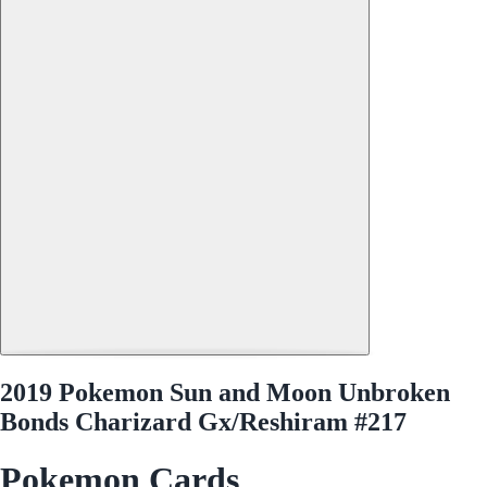
2019 Pokemon Sun and Moon Unbroken
Bonds Charizard Gx/Reshiram #217
Pokemon Cards