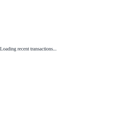
Loading recent transactions...