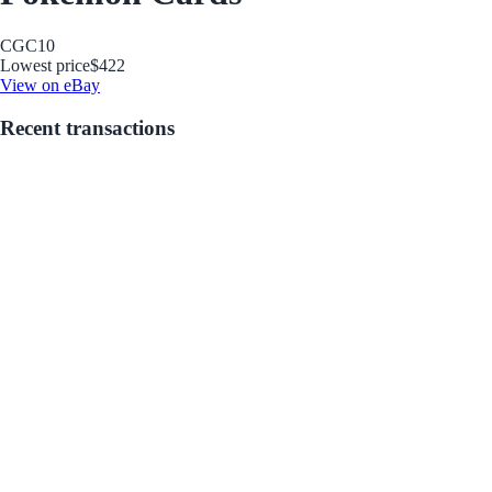
CGC
10
Lowest price
$422
View on eBay
Recent transactions