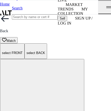
LIVE
Home
MARKET
Search
TRENDS
MY
COLLECTION
SIGN UP /
Sell
LOG IN
Back
Watch
select FRONT
select BACK