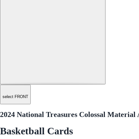
select FRONT
2024 National Treasures Colossal Materia
Basketball Cards