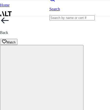
Home
Search
Back
Watch