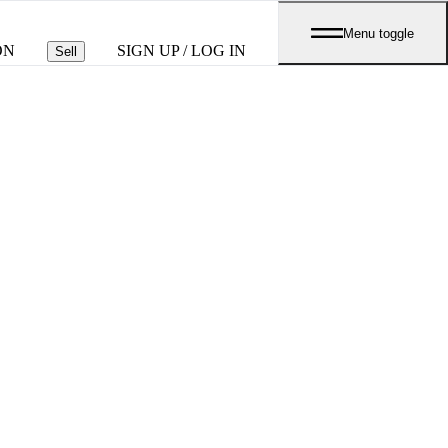
Menu toggle
ON
SIGN UP / LOG IN
Sell