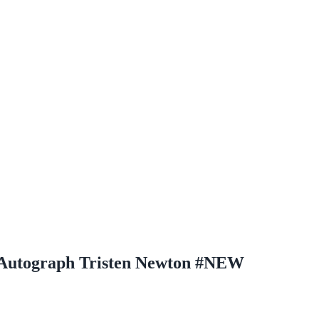
l Autograph Tristen Newton #NEW