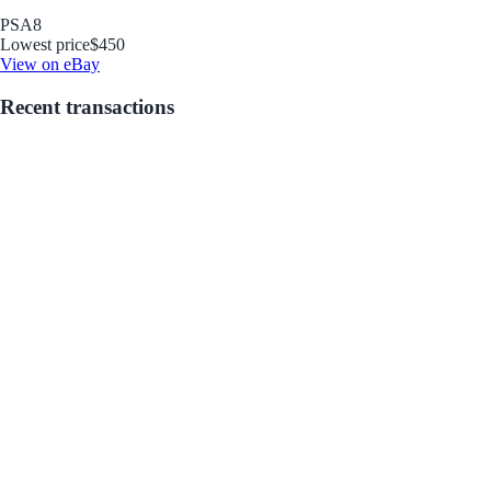
PSA
8
Lowest price
$450
View on eBay
Recent transactions