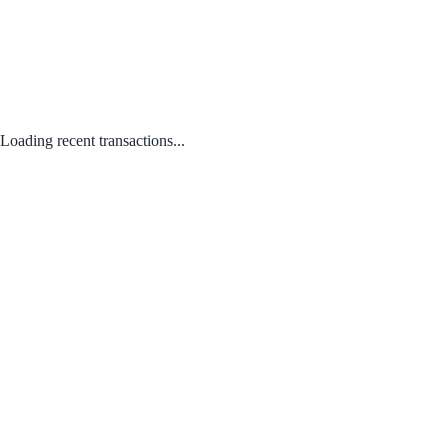
Loading recent transactions...