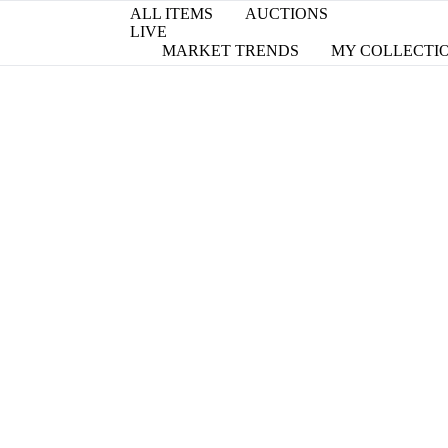
ALL ITEMS
AUCTIONS
LIVE
MARKET TRENDS
MY COLLECTI