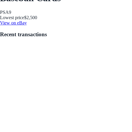
PSA
9
Lowest price
$2,500
View on eBay
Recent transactions