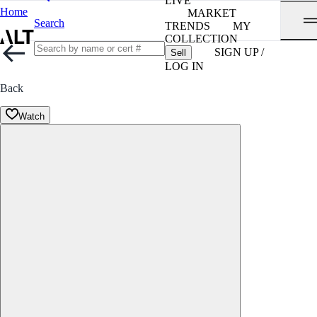
LIVE
Home
MARKET
Search
TRENDS
MY
COLLECTION
SIGN UP /
Sell
LOG IN
Back
Watch