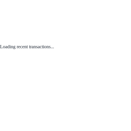
Loading recent transactions...