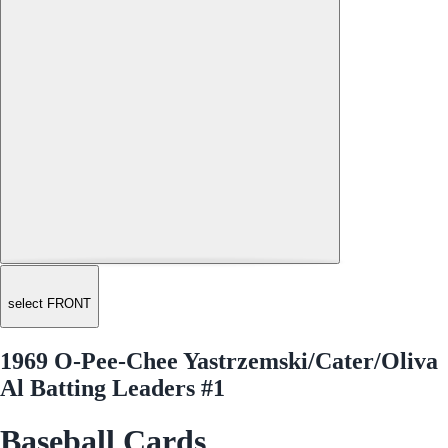
select FRONT
1969 O-Pee-Chee Yastrzemski/Cater/Oliva
Al Batting Leaders #1
Baseball Cards