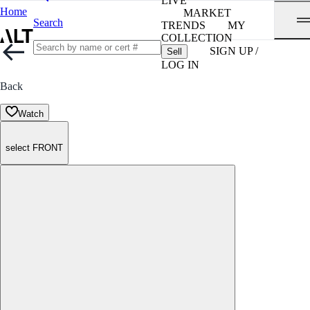
LIVE
Home
MARKET
Search
TRENDS
MY
COLLECTION
SIGN UP /
Sell
LOG IN
Back
Watch
select FRONT