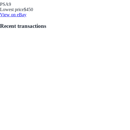
PSA
9
Lowest price
$450
View on eBay
Recent transactions