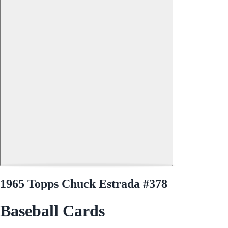
1965 Topps Chuck Estrada #378
Baseball Cards