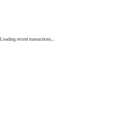
Loading recent transactions...