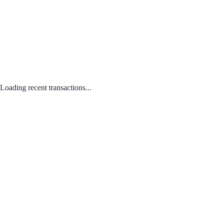
Loading recent transactions...