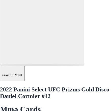
select FRONT
2022 Panini Select UFC Prizms Gold Disco
Daniel Cormier #12
Mma Cards