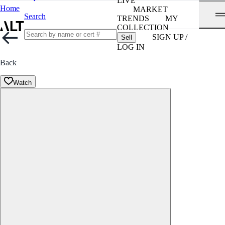
LIVE
Home
MARKET
Search
TRENDS
MY
COLLECTION
SIGN UP /
Sell
LOG IN
Back
Watch