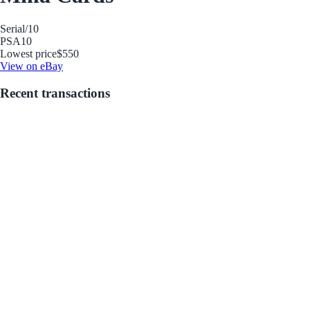
Serial
/10
PSA
10
Lowest price
$550
View on eBay
Recent transactions