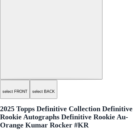
select FRONT
select BACK
2025 Topps Definitive Collection Definitive
Rookie Autographs Definitive Rookie Au-
Orange Kumar Rocker #KR