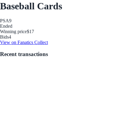
Baseball Cards
PSA
9
Ended
Winning price
$17
Bids
4
View on Fanatics Collect
Recent transactions