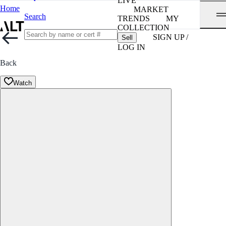
LIVE
Home
MARKET
Search
TRENDS
MY
COLLECTION
SIGN UP /
Sell
LOG IN
Back
Watch