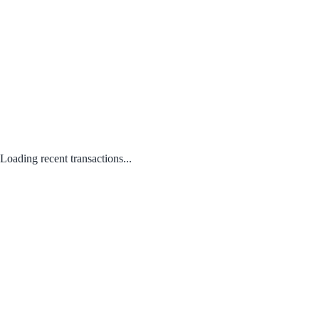
Loading recent transactions...