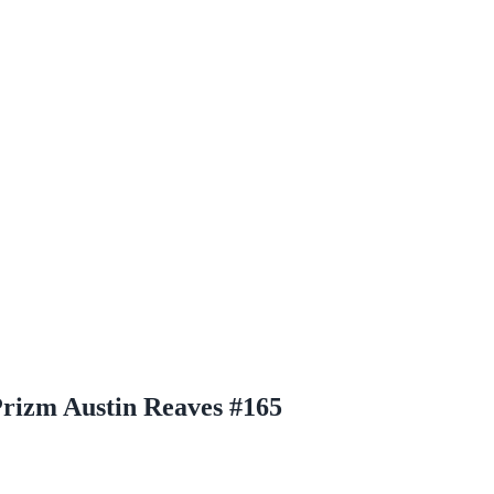
rizm Austin Reaves #165