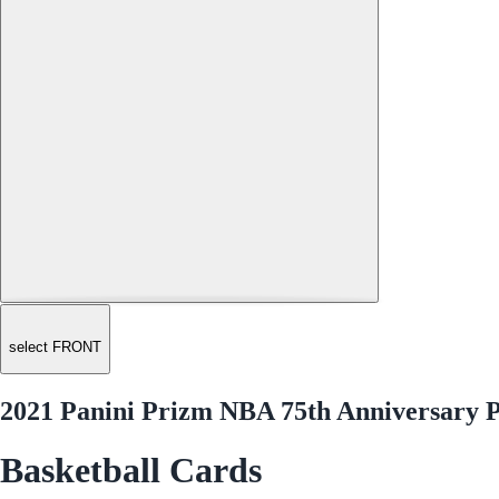
select FRONT
2021 Panini Prizm NBA 75th Anniversary P
Basketball Cards