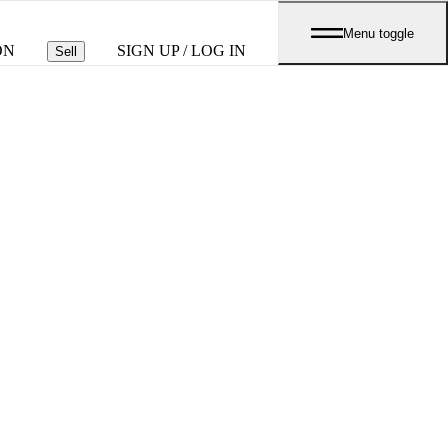
Menu toggle
ON
SIGN UP / LOG IN
Sell