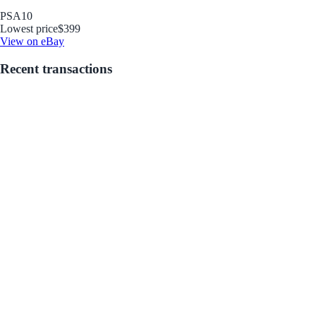
PSA
10
Lowest price
$399
View on eBay
Recent transactions