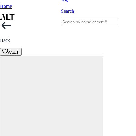
Home
Search
Back
Watch