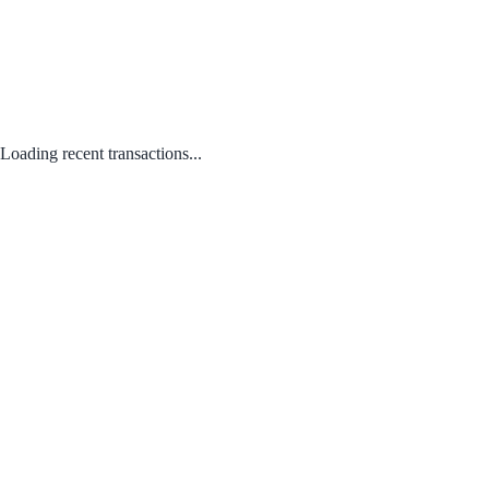
Loading recent transactions...