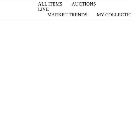
ALL ITEMS
AUCTIONS
LIVE
MARKET TRENDS
MY COLLECTI