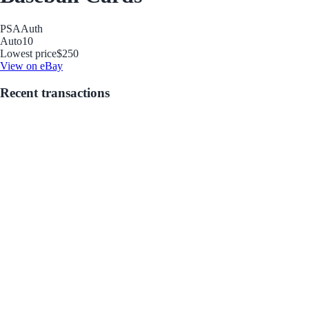
PSA
Auth
Auto
10
Lowest price
$250
View on eBay
Recent transactions