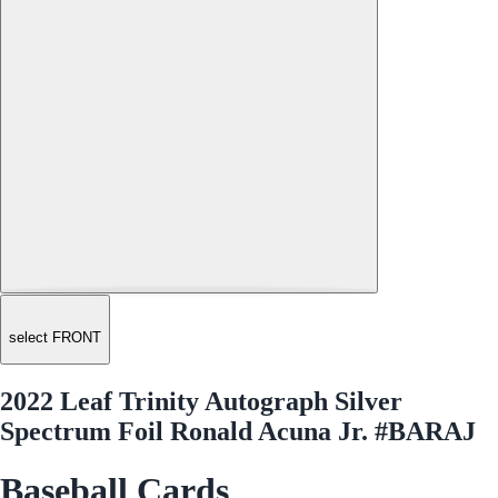
select FRONT
2022 Leaf Trinity Autograph Silver
Spectrum Foil Ronald Acuna Jr. #BARAJ
Baseball Cards