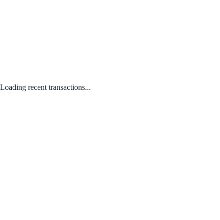
Loading recent transactions...