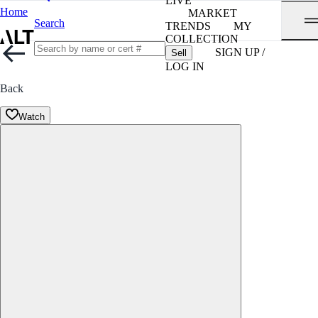
LIVE
Home
MARKET
Search
TRENDS
MY
COLLECTION
SIGN UP /
Sell
LOG IN
Back
Watch