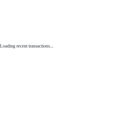
Loading recent transactions...