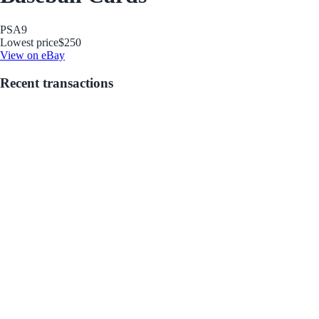
PSA
9
Lowest price
$250
View on eBay
Recent transactions