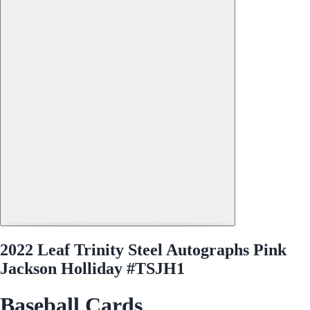
2022 Leaf Trinity Steel Autographs Pink
Jackson Holliday #TSJH1
Baseball Cards