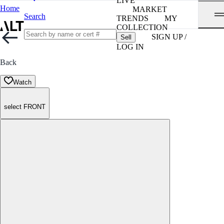
LIVE
Home
MARKET
Search
TRENDS
MY
COLLECTION
SIGN UP /
Sell
LOG IN
Back
Watch
select FRONT