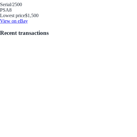
Serial
/2500
PSA
8
Lowest price
$1,500
View on eBay
Recent transactions