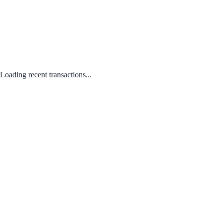
Loading recent transactions...