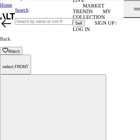
LIVE
Home
MARKET
Search
TRENDS
MY
COLLECTION
SIGN UP /
Sell
LOG IN
Back
Watch
select FRONT