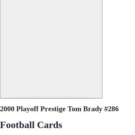
2000 Playoff Prestige Tom Brady #286
Football Cards