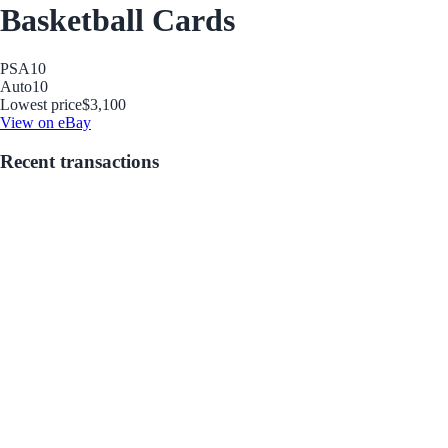
Basketball Cards
PSA
10
Auto
10
Lowest price
$3,100
View on eBay
Recent transactions