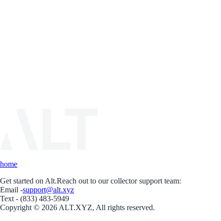
home
Get started on Alt.
Reach out to our collector support team:
Email -
support@alt.xyz
Text - (833) 483-5949
Copyright © 2026 ALT.XYZ, All rights reserved.