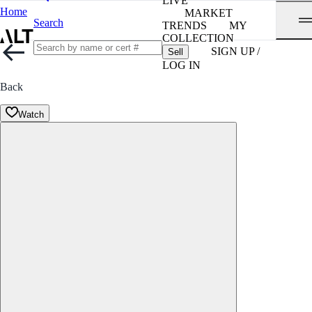
LIVE
Home
MARKET
Search
TRENDS
MY
COLLECTION
SIGN UP /
Sell
LOG IN
Back
Watch