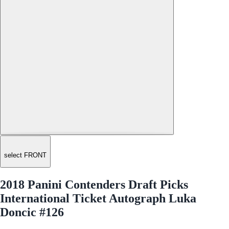
select FRONT
2018 Panini Contenders Draft Picks
International Ticket Autograph Luka
Doncic #126