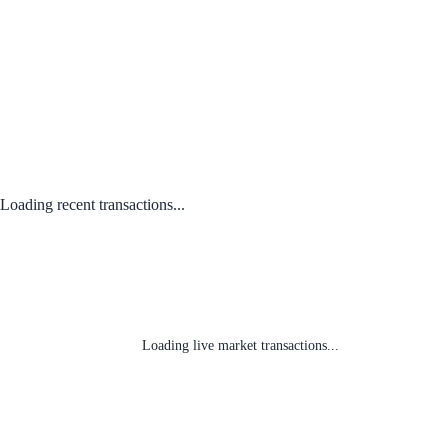
Loading recent transactions...
Loading live market transactions...