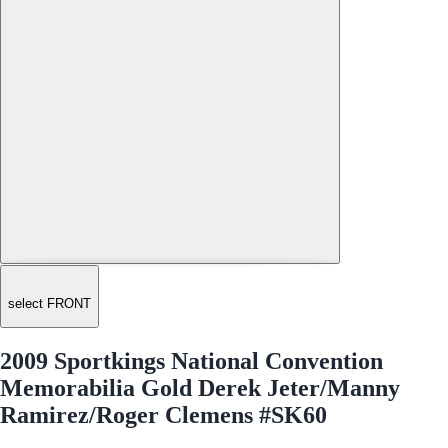
select FRONT
2009 Sportkings National Convention
Memorabilia Gold Derek Jeter/Manny
Ramirez/Roger Clemens #SK60