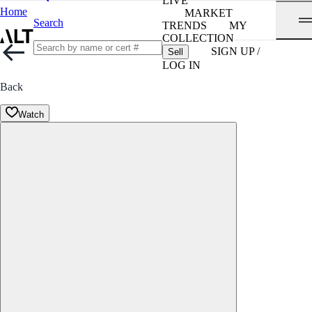
LIVE
Home
MARKET
Search
TRENDS
MY
COLLECTION
SIGN UP /
Sell
LOG IN
Back
Watch