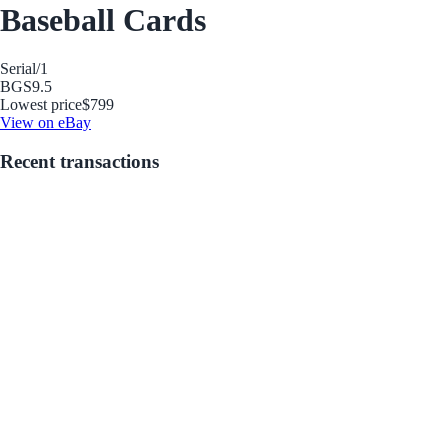
Baseball Cards
Serial
/1
BGS
9.5
Lowest price
$799
View on eBay
Recent transactions