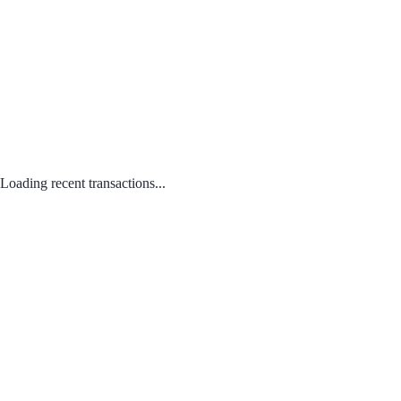
Loading recent transactions...