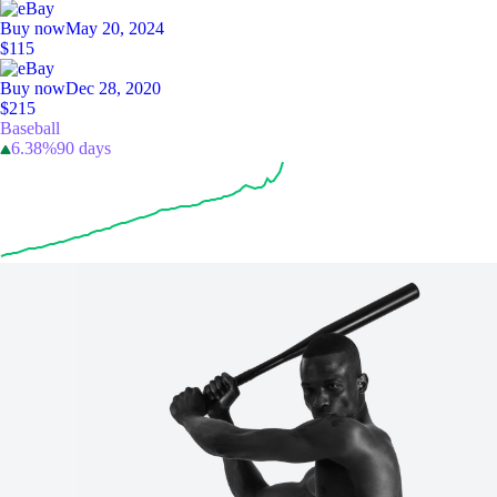
Buy now
May 20, 2024
$115
Buy now
Dec 28, 2020
$215
Baseball
6.38%
90 days