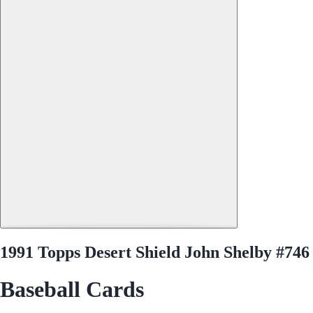
1991 Topps Desert Shield John Shelby #746
Baseball Cards