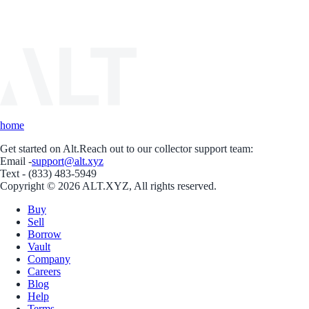
home
Get started on Alt.
Reach out to our collector support team:
Email -
support@alt.xyz
Text - (833) 483-5949
Copyright © 2026 ALT.XYZ, All rights reserved.
Buy
Sell
Borrow
Vault
Company
Careers
Blog
Help
Terms