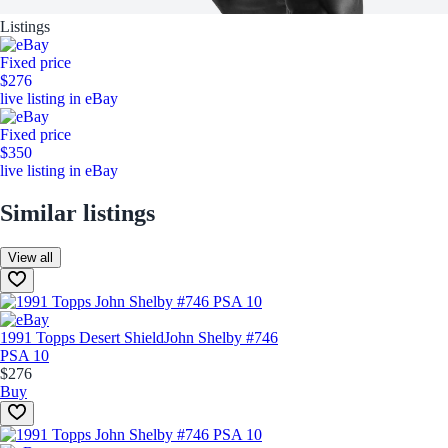
Listings
Fixed price
$276
live listing in eBay
Fixed price
$350
live listing in eBay
Similar listings
View all
1991 Topps Desert Shield
John Shelby #746
PSA 10
$276
Buy