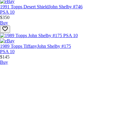
1991 Topps Desert Shield
John Shelby #746
PSA 10
$350
Buy
1989 Topps Tiffany
John Shelby #175
PSA 10
$145
Buy