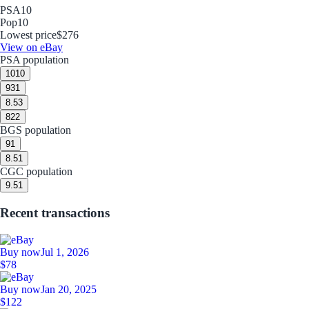
PSA
10
Pop
10
Lowest price
$276
View on eBay
PSA population
10
10
9
31
8.5
3
8
22
BGS population
9
1
8.5
1
CGC population
9.5
1
Recent transactions
Buy now
Jul 1, 2026
$78
Buy now
Jan 20, 2025
$122