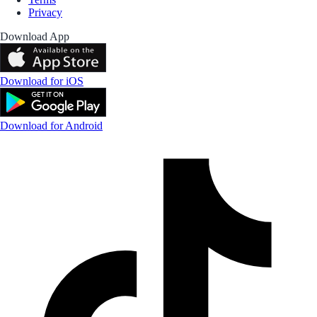
Privacy
Download App
Download for iOS
Download for Android