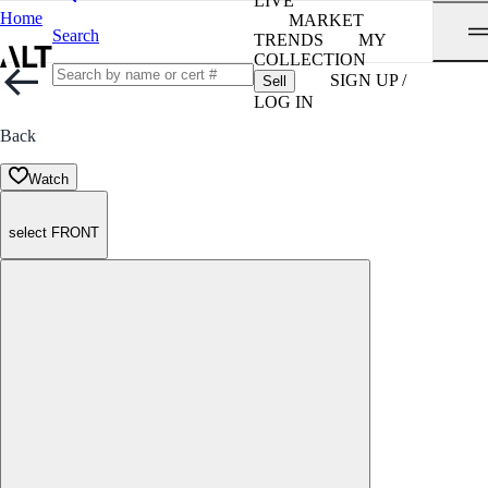
LIVE
Home
MARKET
Search
TRENDS
MY
COLLECTION
SIGN UP /
Sell
LOG IN
Back
Watch
select FRONT