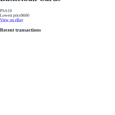
PSA
10
Lowest price
$600
View on eBay
Recent transactions