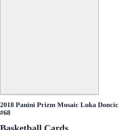
2018 Panini Prizm Mosaic Luka Doncic
#68
Basketball Cards