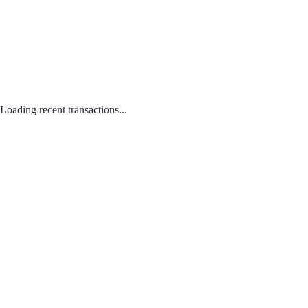
Loading recent transactions...