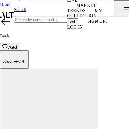
LIVE
Home
MARKET
Search
TRENDS
MY
COLLECTION
SIGN UP /
Sell
LOG IN
Back
Watch
select FRONT