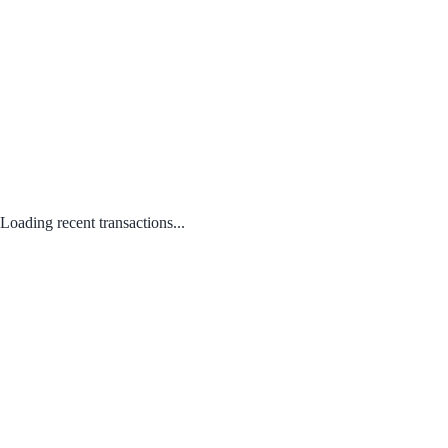
Loading recent transactions...