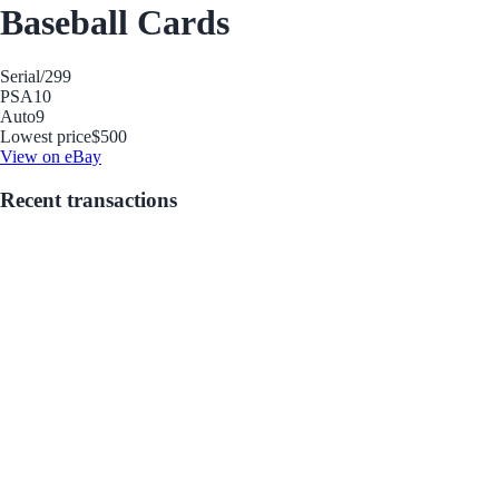
Baseball Cards
Serial
/299
PSA
10
Auto
9
Lowest price
$500
View on eBay
Recent transactions