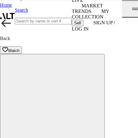
LIVE
Home
MARKET
Search
TRENDS
MY
COLLECTION
SIGN UP /
Sell
LOG IN
Back
Watch