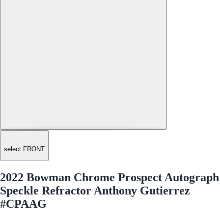
select FRONT
2022 Bowman Chrome Prospect Autograph
Speckle Refractor Anthony Gutierrez
#CPAAG