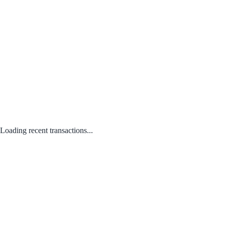
Loading recent transactions...