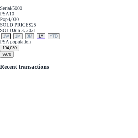
Serial
/5000
PSA
10
Pop
4,030
SOLD PRICE
$25
SOLD
Jun 3, 2021
1W
1M
3M
1Y
YTD
PSA population
10
4,030
9
970
Recent transactions