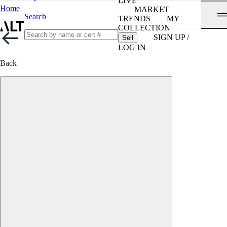
LIVE
Home
MARKET
Search
TRENDS
MY
COLLECTION
SIGN UP /
Sell
LOG IN
Back