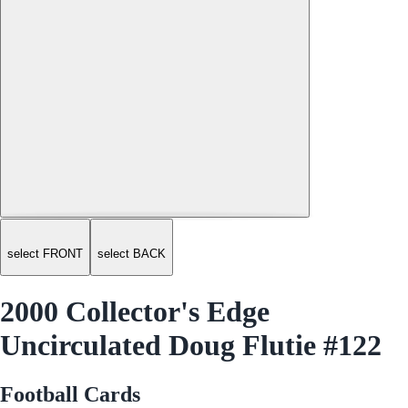
select FRONT
select BACK
2000 Collector's Edge
Uncirculated Doug Flutie #122
Football Cards