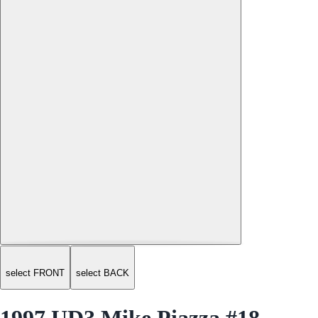
select FRONT
select BACK
1997 UD3 Mike Piazza #18