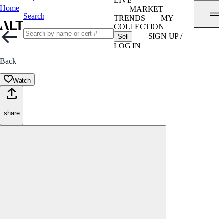
LIVE
Home
MARKET
Search
TRENDS
MY
COLLECTION
SIGN UP /
Sell
LOG IN
Back
Watch
share