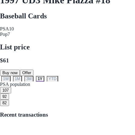
Baseball Cards
PSA
10
Pop
7
List price
$61
Buy now
Offer
1W
1M
3M
1Y
YTD
PSA population
10
7
9
2
8
2
Recent transactions