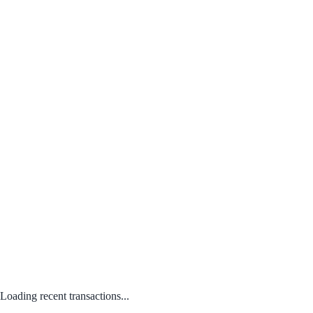
Loading recent transactions...