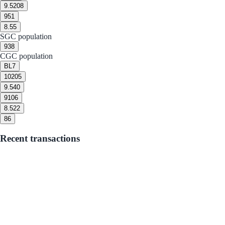
9.5
208
9
51
8.5
5
SGC population
9
38
CGC population
BL
7
10
205
9.5
40
9
106
8.5
22
8
6
Recent transactions