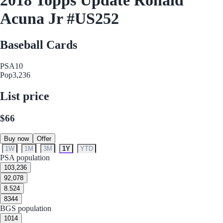
Acuna Jr #US252
Baseball Cards
PSA
10
Pop
3,236
List price
$66
Buy now
Offer
1W
1M
3M
1Y
YTD
PSA population
10
3,236
9
2,078
8.5
24
8
344
BGS population
10
14