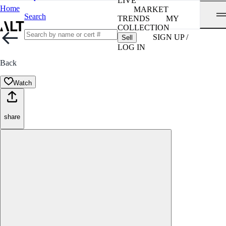
LIVE
Home
MARKET
Search
TRENDS
MY
COLLECTION
SIGN UP /
Sell
LOG IN
Back
Watch
share