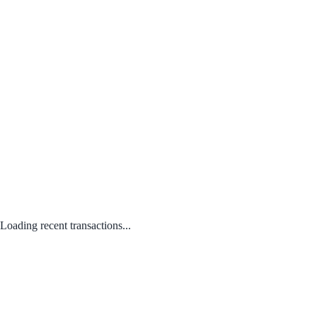
Loading recent transactions...