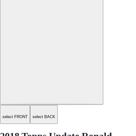
select FRONT
select BACK
2018 Topps Update Ronald