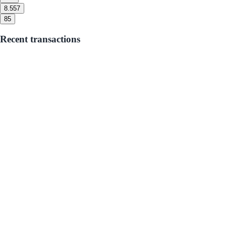
8.5
57
8
5
Recent transactions