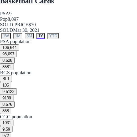
Basketball Cards
PSA
9
Pop
8,097
SOLD PRICE
$70
SOLD
Mar 30, 2021
1W
1M
3M
1Y
YTD
PSA population
10
6,644
9
8,097
8.5
28
8
581
BGS population
BL
1
10
5
9.5
123
9
139
8.5
76
8
58
CGC population
10
31
9.5
9
9
72