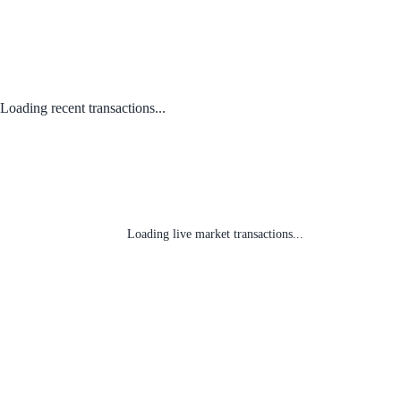
Loading recent transactions...
Loading live market transactions...