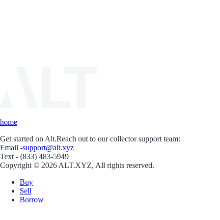
home
Get started on Alt.
Reach out to our collector support team:
Email -
support@alt.xyz
Text - (833) 483-5949
Copyright © 2026 ALT.XYZ, All rights reserved.
Buy
Sell
Borrow
Vault
Company