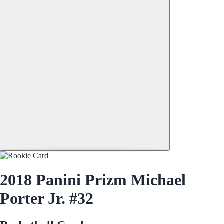
2018 Panini Prizm Michael
Porter Jr. #32