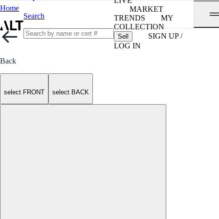
LIVE
Home
MARKET
Search
TRENDS
MY
COLLECTION
SIGN UP /
Sell
LOG IN
Back
select FRONT
select BACK