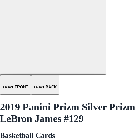
select FRONT
select BACK
2019 Panini Prizm Silver Prizm
LeBron James #129
Basketball Cards