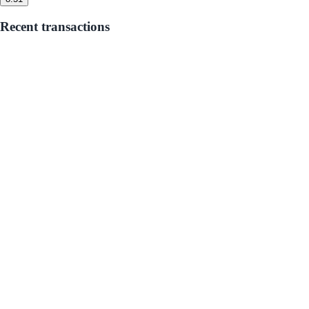
Recent transactions