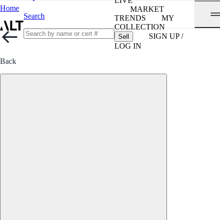
LIVE
Home
MARKET
Search
TRENDS
MY
COLLECTION
SIGN UP /
Sell
LOG IN
Back