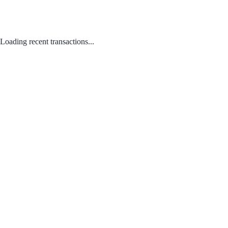
Loading recent transactions...