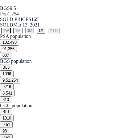
BGS
9.5
Pop
1,254
SOLD PRICE
$165
SOLD
Mar 13, 2021
1W
1M
3M
1Y
YTD
PSA population
10
2,493
9
1,356
8
87
BGS population
BL
3
10
96
9.5
1,254
9
216
8.5
41
8
10
CGC population
BL
1
10
10
9.5
1
9
8
8.5
1