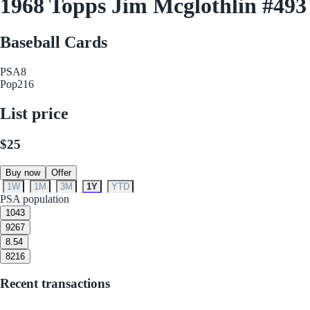
1968 Topps Jim Mcglothlin #493
Baseball Cards
PSA
8
Pop
216
List price
$25
Buy now
Offer
1W
1M
3M
1Y
YTD
PSA population
10
43
9
267
8.5
4
8
216
Recent transactions