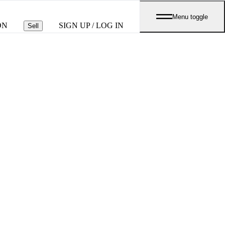
Menu toggle
ON
SIGN UP / LOG IN
Sell