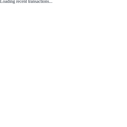
Loading recent transactions...