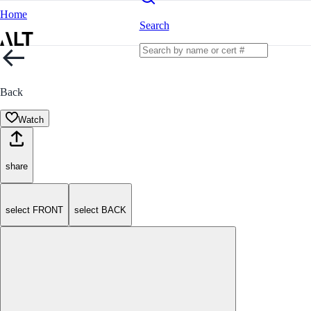
Home
Search
Back
Watch
share
select FRONT
select BACK