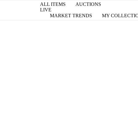
ALL ITEMS
AUCTIONS
LIVE
MARKET TRENDS
MY COLLECTI