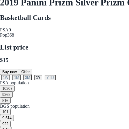
2019 Panini Prizm Silver Prizm
Basketball Cards
PSA
9
Pop
368
List price
$15
Buy now
Offer
1W
1M
3M
1Y
YTD
PSA population
10
307
9
368
8
16
BGS population
10
1
9.5
14
9
22