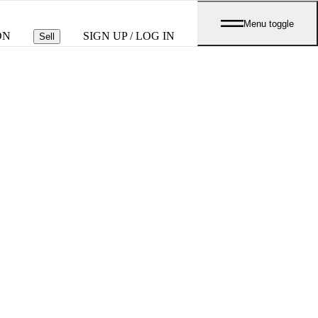
Menu toggle
ON
SIGN UP / LOG IN
Sell