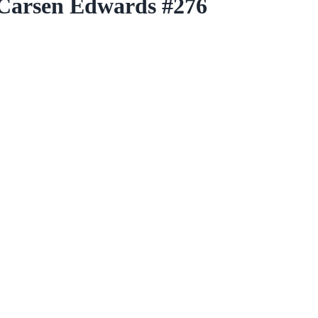
 Carsen Edwards #276