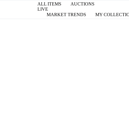
ALL ITEMS
AUCTIONS
LIVE
MARKET TRENDS
MY COLLECTI