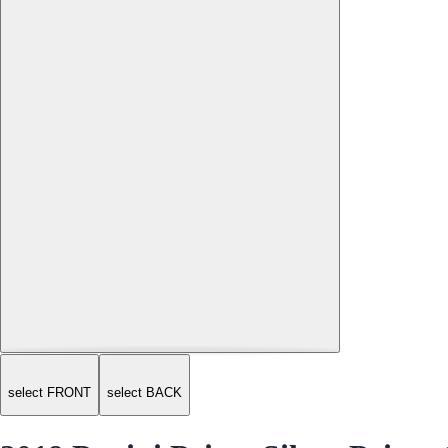
select FRONT
select BACK