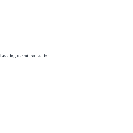
Loading recent transactions...