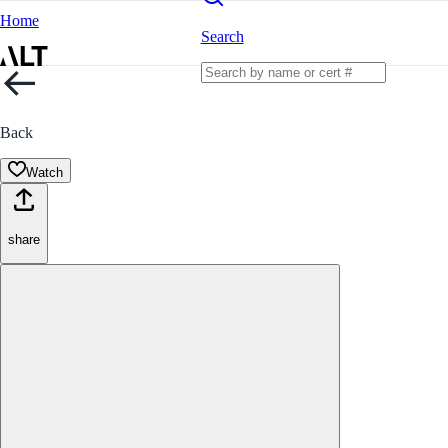
Home
Search
Back
Watch
share