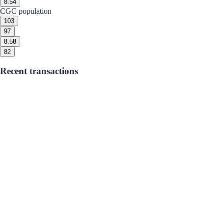
8.5
4
CGC population
10
3
9
7
8.5
8
8
2
Recent transactions