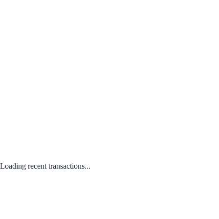
Loading recent transactions...