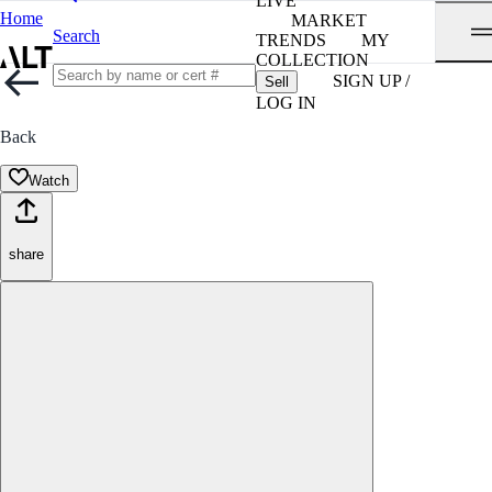
LIVE
Home
MARKET
Search
TRENDS
MY
COLLECTION
SIGN UP /
Sell
LOG IN
Back
Watch
share