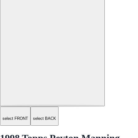
select FRONT
select BACK
1998 Topps Peyton Manning