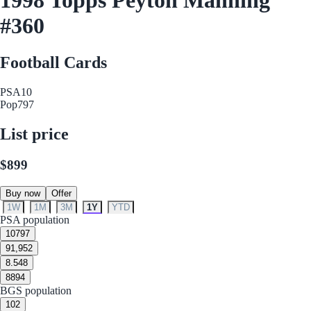
#360
Football Cards
PSA
10
Pop
797
List price
$899
Buy now
Offer
1W
1M
3M
1Y
YTD
PSA population
10
797
9
1,952
8.5
48
8
894
BGS population
10
2