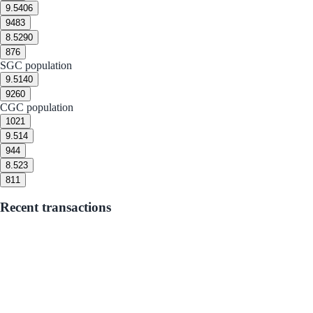
9.5
406
9
483
8.5
290
8
76
SGC population
9.5
140
9
260
CGC population
10
21
9.5
14
9
44
8.5
23
8
11
Recent transactions