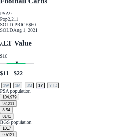
Football Cards
PSA
9
Pop
2,211
SOLD PRICE
$60
SOLD
Aug 1, 2021
LT Value
$16
$11 - $22
1W
1M
3M
1Y
YTD
PSA population
10
4,979
9
2,211
8.5
4
8
141
BGS population
10
17
9.5
121