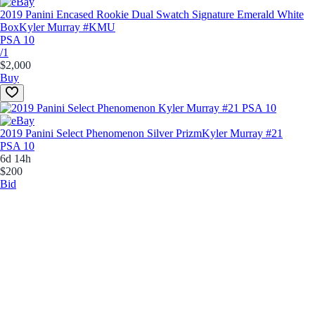
2019 Panini Encased Rookie Dual Swatch Signature Emerald White
Box
Kyler Murray #KMU
PSA 10
/1
$2,000
Buy
2019 Panini Select Phenomenon Silver Prizm
Kyler Murray #21
PSA 10
6d 14h
$200
Bid