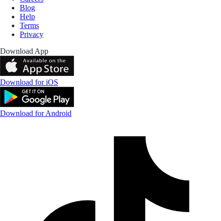
Blog
Help
Terms
Privacy
Download App
Download for iOS
Download for Android