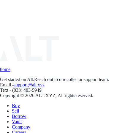
home
Get started on Alt.
Reach out to our collector support team:
Email -
support@alt.xyz
Text - (833) 483-5949
Copyright © 2026 ALT.XYZ, All rights reserved.
Buy
Sell
Borrow
Vault
Company
Careers