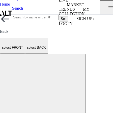
LIVE
Home
MARKET
Search
TRENDS
MY
COLLECTION
SIGN UP /
Sell
LOG IN
Back
select FRONT
select BACK