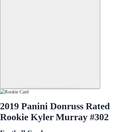
2019 Panini Donruss Rated
Rookie Kyler Murray #302