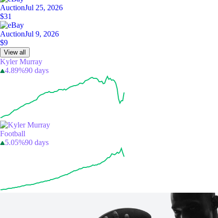
Auction
Jul 25, 2026
$31
Auction
Jul 9, 2026
$9
View all
Kyler Murray
4.89%
90 days
Football
5.05%
90 days