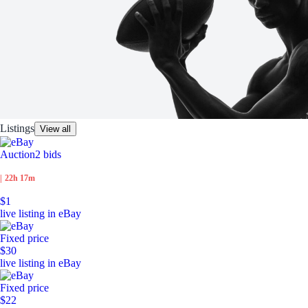
Listings
View all
Auction
2 bids
|
22h 17m
$1
live listing in eBay
Fixed price
$30
live listing in eBay
Fixed price
$22