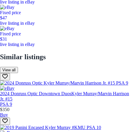
live listing in eBay
Fixed price
$47
live listing in eBay
Fixed price
$31
live listing in eBay
Similar listings
View all
2024 Donruss Optic Downtown Duos
Kyler Murray/Marvin Harrison
Jr. #15
PSA 9
$350
Buy