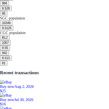
9
84
8.5
28
8
5
SGC population
10
249
9.5
125
CGC population
BL
2
10
57
9.5
5
9
42
8.5
13
8
1
Recent transactions
Buy now
Aug 2, 2026
$25
Buy now
Jul 30, 2026
$16