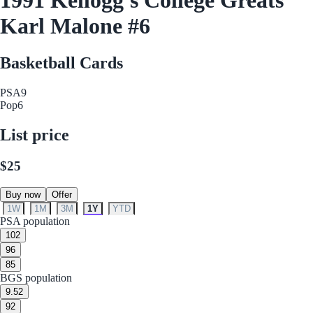
Karl Malone #6
Basketball Cards
PSA
9
Pop
6
List price
$25
Buy now
Offer
1W
1M
3M
1Y
YTD
PSA population
10
2
9
6
8
5
BGS population
9.5
2
9
2