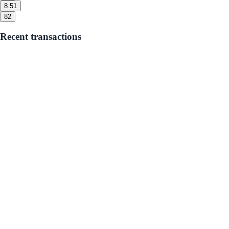
8.5
1
8
2
Recent transactions