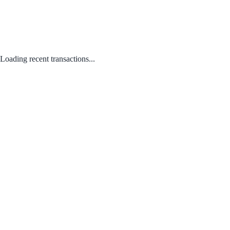
Loading recent transactions...