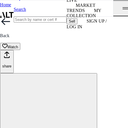
LIVE
Home
MARKET
Search
TRENDS
MY
COLLECTION
SIGN UP /
Sell
LOG IN
Back
Watch
share