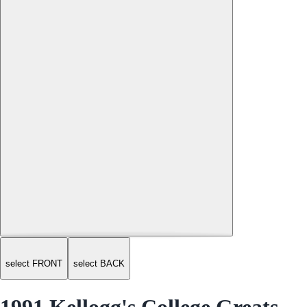
select FRONT
select BACK
1991 Kellogg's College Greats