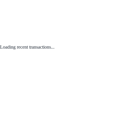
Loading recent transactions...