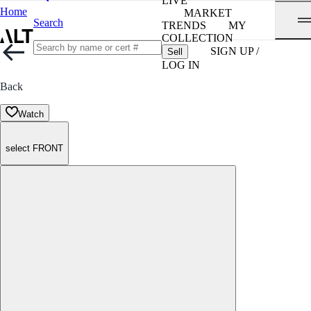
LIVE
Home
MARKET
Search
TRENDS
MY
COLLECTION
SIGN UP /
Sell
LOG IN
Back
Watch
select FRONT