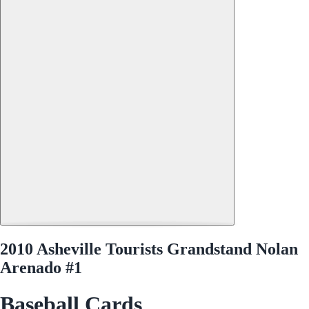
2010 Asheville Tourists Grandstand Nolan
Arenado #1
Baseball Cards