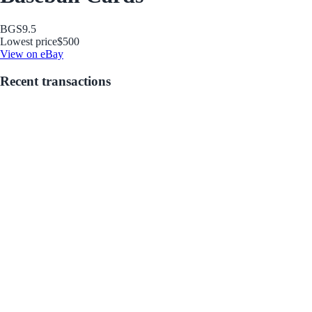
BGS
9.5
Lowest price
$500
View on eBay
Recent transactions