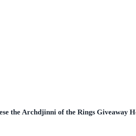
e the Archdjinni of the Rings Giveaway H