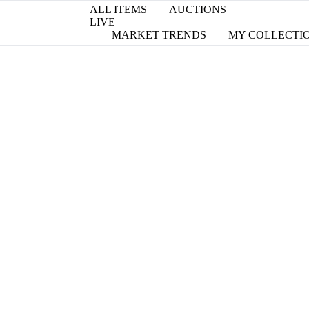
ALL ITEMS
AUCTIONS
LIVE
MARKET TRENDS
MY COLLECTI