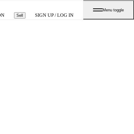
Menu toggle
ON
SIGN UP / LOG IN
Sell