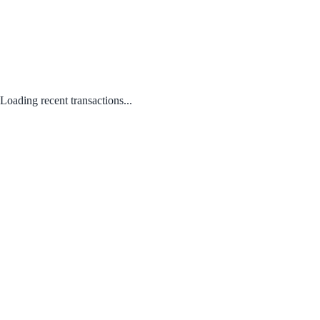
Loading recent transactions...