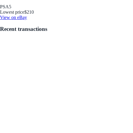
PSA
5
Lowest price
$210
View on eBay
Recent transactions