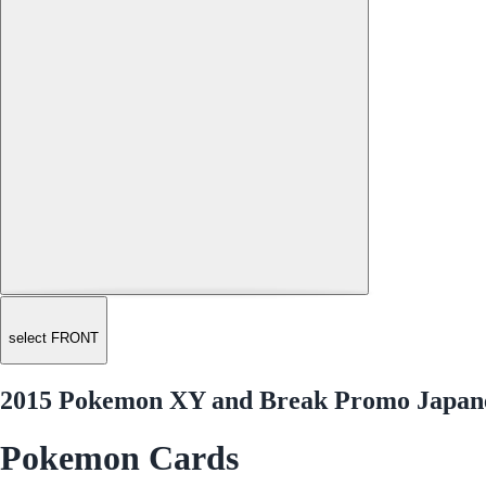
select FRONT
2015 Pokemon XY and Break Promo Japanes
Pokemon Cards