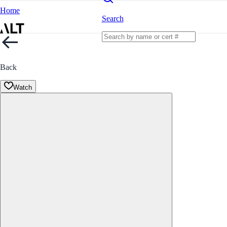
Home
Search
Back
Watch