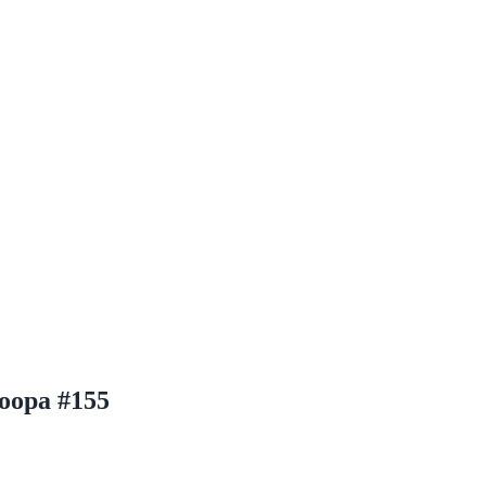
oopa #155