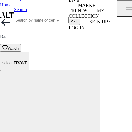
LIVE
Home
MARKET
Search
TRENDS
MY
COLLECTION
SIGN UP /
Sell
LOG IN
Back
Watch
select FRONT