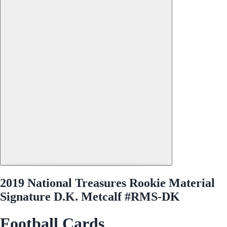
2019 National Treasures Rookie Material
Signature D.K. Metcalf #RMS-DK
Football Cards