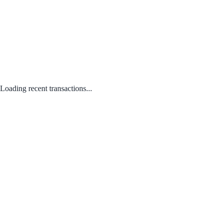
Loading recent transactions...