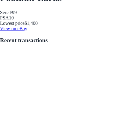
Serial
/99
PSA
10
Lowest price
$1,400
View on eBay
Recent transactions