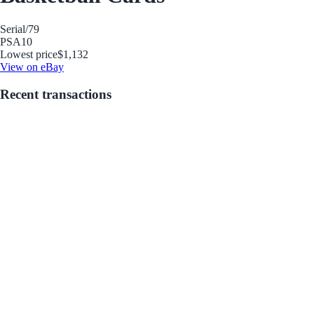
Serial
/79
PSA
10
Lowest price
$1,132
View on eBay
Recent transactions