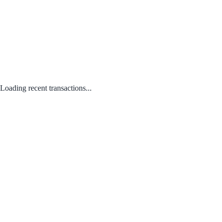
Loading recent transactions...