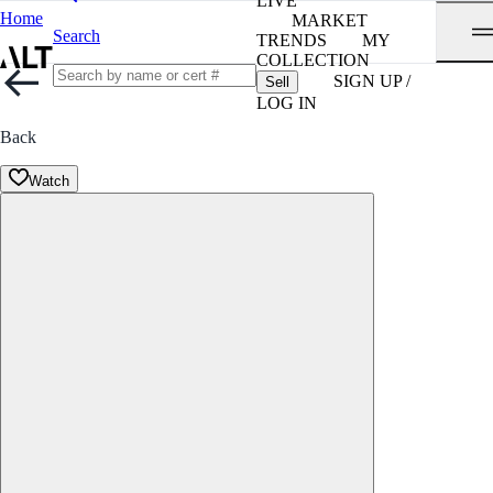
LIVE
Home
MARKET
Search
TRENDS
MY
COLLECTION
SIGN UP /
Sell
LOG IN
Back
Watch