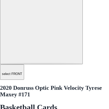
select FRONT
2020 Donruss Optic Pink Velocity Tyrese
Maxey #171
Basketball Cards