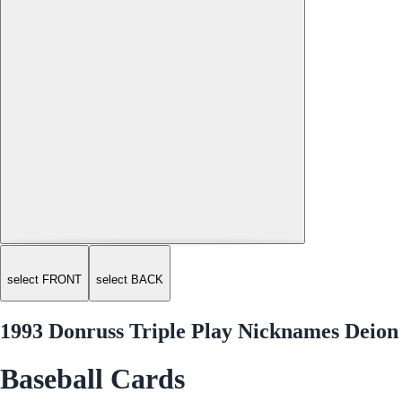
select FRONT
select BACK
1993 Donruss Triple Play Nicknames Deion
Baseball Cards