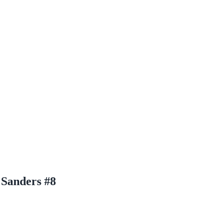
 Sanders #8