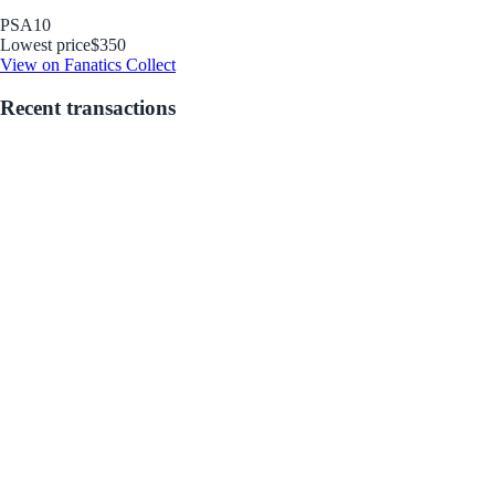
PSA
10
Lowest price
$350
View on Fanatics Collect
Recent transactions