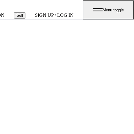
Menu toggle
ON
SIGN UP / LOG IN
Sell