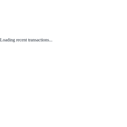
Loading recent transactions...