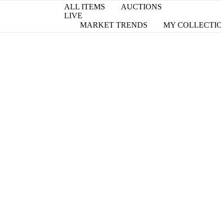
ALL ITEMS
AUCTIONS
LIVE
MARKET TRENDS
MY COLLECTI