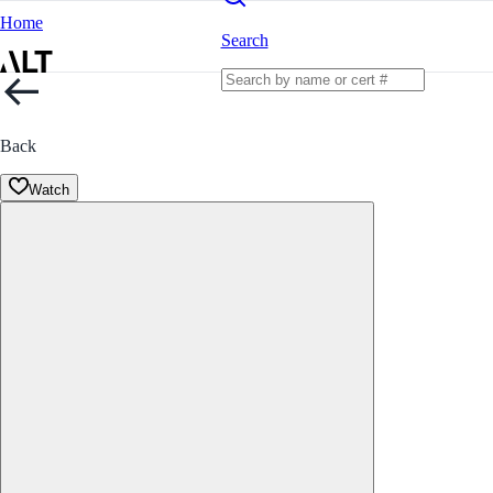
Home
Search
Back
Watch