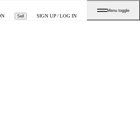
Menu toggle
ON
SIGN UP / LOG IN
Sell