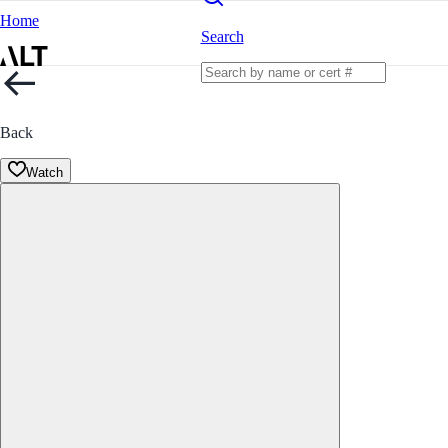
Home
Search
Back
Watch