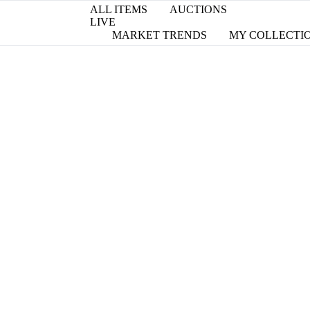
ALL ITEMS
AUCTIONS
LIVE
MARKET TRENDS
MY COLLECTI