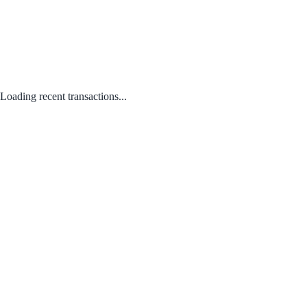
Loading recent transactions...