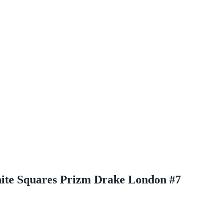
White Squares Prizm Drake London #7