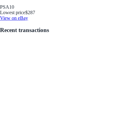
PSA
10
Lowest price
$287
View on eBay
Recent transactions