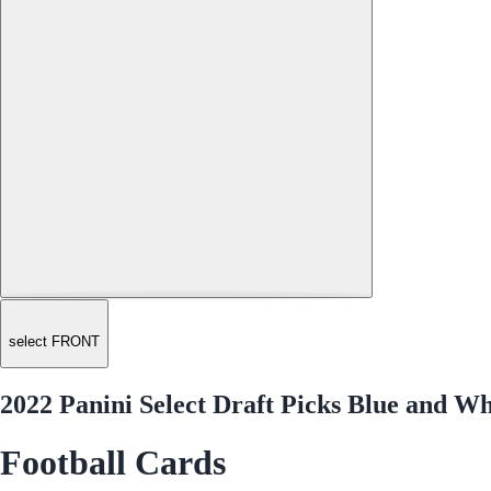
select FRONT
2022 Panini Select Draft Picks Blue and 
Football Cards