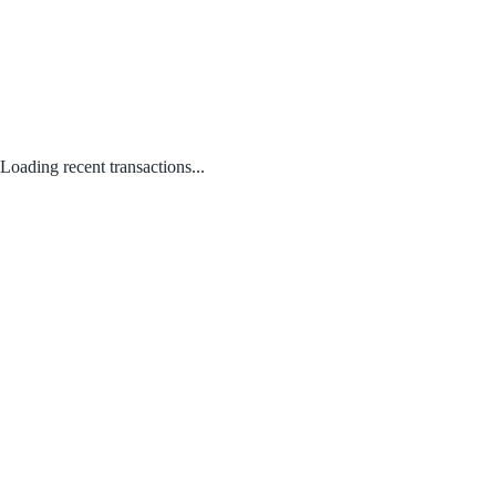
Loading recent transactions...