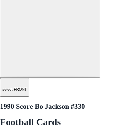
select FRONT
1990 Score Bo Jackson #330
Football Cards