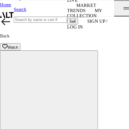
LIVE
Home
MARKET
Search
TRENDS
MY
COLLECTION
SIGN UP /
Sell
LOG IN
Back
Watch