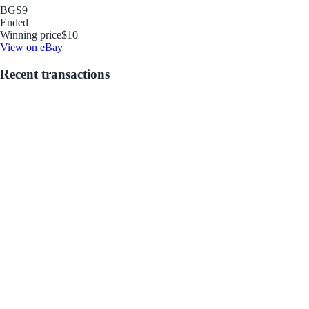
BGS
9
Ended
Winning price
$10
View on eBay
Recent transactions