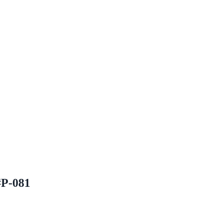
#P-081