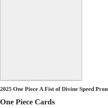
2025 One Piece A Fist of Divine Speed Pr
One Piece Cards