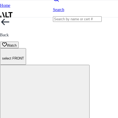
Home
Search
Back
Watch
select FRONT