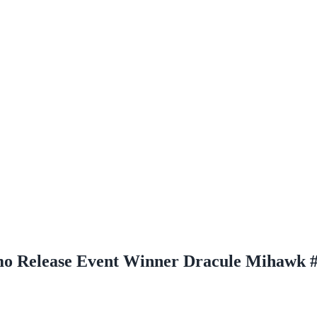
omo Release Event Winner Dracule Mihawk 