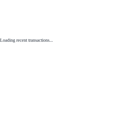
Loading recent transactions...