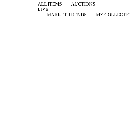
ALL ITEMS
AUCTIONS
LIVE
MARKET TRENDS
MY COLLECTI