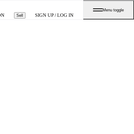
Menu toggle
ON
SIGN UP / LOG IN
Sell