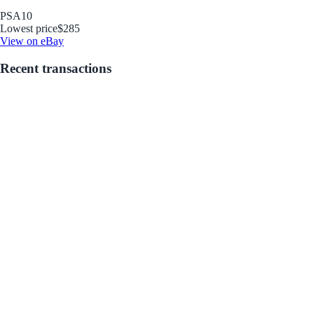
PSA
10
Lowest price
$285
View on eBay
Recent transactions