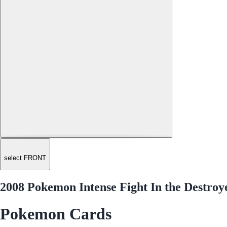
select FRONT
2008 Pokemon Intense Fight In the Destroy
Pokemon Cards