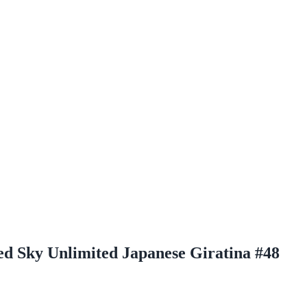
ed Sky Unlimited Japanese Giratina #48