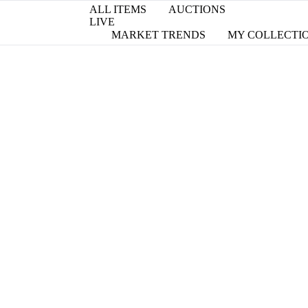
ALL ITEMS
AUCTIONS
LIVE
MARKET TRENDS
MY COLLECTI