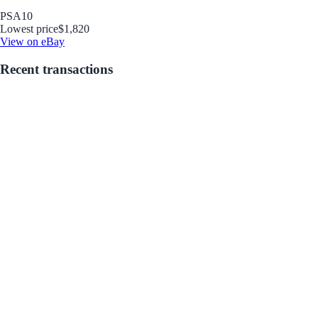
PSA
10
Lowest price
$1,820
View on eBay
Recent transactions