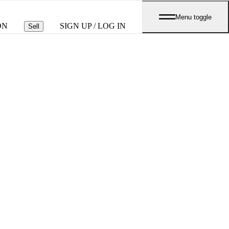
Menu toggle
ON
SIGN UP / LOG IN
Sell