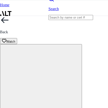
Home
Search
Back
Watch