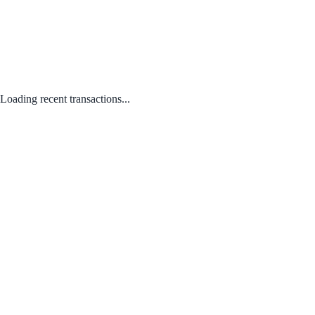
Loading recent transactions...